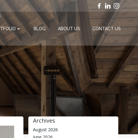
TFOLIO
BLOG
ABOUT US
CONTACT US
6
Archives
August 2026
June 2026