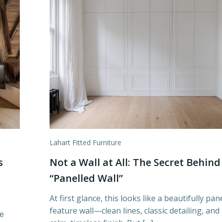
Lahart Fitted Furniture
s
Not a Wall at All: The Secret Behind
“Panelled Wall”
At first glance, this looks like a beautifully pan
feature wall—clean lines, classic detailing, and
e