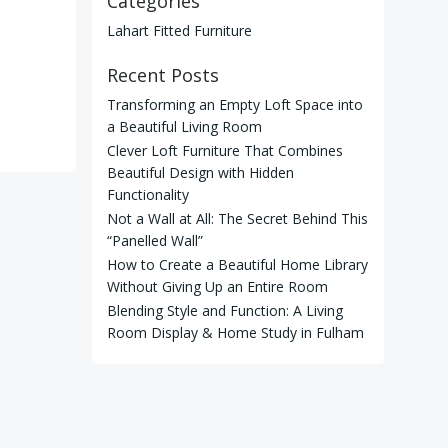
Categories
Lahart Fitted Furniture
Recent Posts
Transforming an Empty Loft Space into
a Beautiful Living Room
Clever Loft Furniture That Combines
Beautiful Design with Hidden
Functionality
Not a Wall at All: The Secret Behind This
“Panelled Wall”
How to Create a Beautiful Home Library
Without Giving Up an Entire Room
Blending Style and Function: A Living
Room Display & Home Study in Fulham