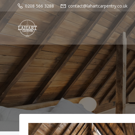
Skip
0208 566 3288
contact@lahartcarpentry.co.uk
to
content