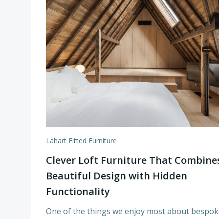
Lahart Fitted Furniture
Clever Loft Furniture That Combine
Beautiful Design with Hidden
Functionality
One of the things we enjoy most about bespok