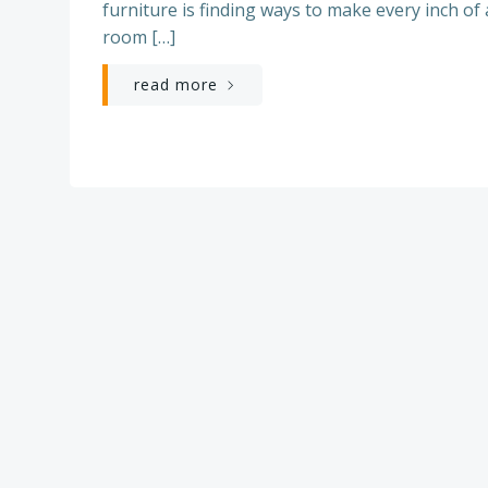
furniture is finding ways to make every inch of 
room […]
read more