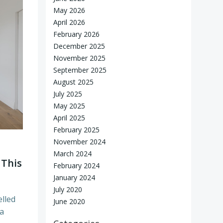
May 2026
April 2026
February 2026
December 2025
November 2025
September 2025
August 2025
July 2025
May 2025
April 2025
February 2025
November 2024
March 2024
 This
February 2024
January 2024
July 2020
elled
June 2020
 a