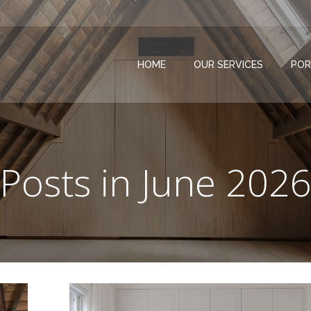
HOME
OUR SERVICES
POR
Posts in June 202