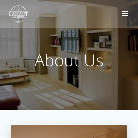
Skip
to
content
About Us