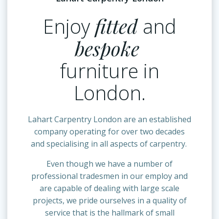
Enjoy
fitted
and
bespoke
furniture in
London.
Lahart Carpentry London are an established
company operating for over two decades
and specialising in all aspects of carpentry.
Even though we have a number of
professional tradesmen in our employ and
are capable of dealing with large scale
projects, we pride ourselves in a quality of
service that is the hallmark of small