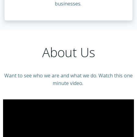
businesses.
About Us
Want to see who we are and what we do. Watch this one
minute video.