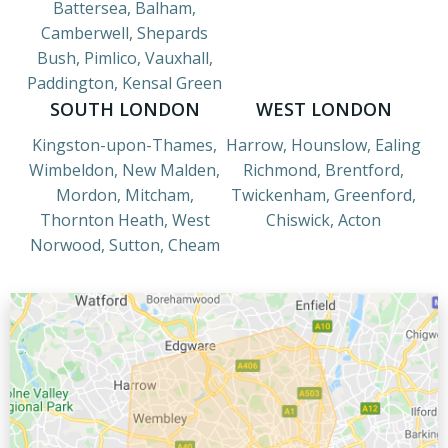
Battersea, Balham,
Camberwell, Shepards
Bush, Pimlico, Vauxhall,
Paddington, Kensal Green
SOUTH LONDON
WEST LONDON
Kingston-upon-Thames,
Harrow, Hounslow, Ealing
Wimbeldon, New Malden,
Richmond, Brentford,
Mordon, Mitcham,
Twickenham, Greenford,
Thornton Heath, West
Chiswick, Acton
Norwood, Sutton, Cheam