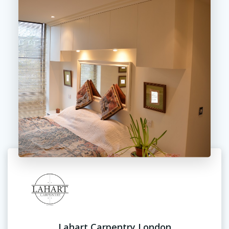
Lahart Carpentry London