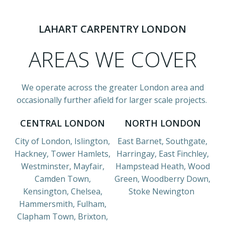
LAHART CARPENTRY LONDON
AREAS WE COVER
We operate across the greater London area and
occasionally further afield for larger scale projects.
CENTRAL LONDON
NORTH LONDON
City of London, Islington,
East Barnet, Southgate,
Hackney, Tower Hamlets,
Harringay, East Finchley,
Westminster, Mayfair,
Hampstead Heath, Wood
Camden Town,
Green, Woodberry Down,
Kensington, Chelsea,
Stoke Newington
Hammersmith, Fulham,
Clapham Town, Brixton,