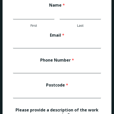
Name
*
First
Last
Email
*
Phone Number
*
Postcode
*
Please provide a description of the work