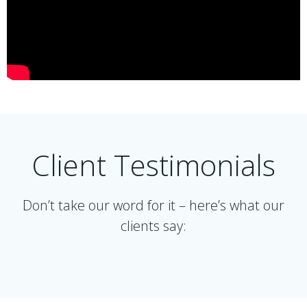
Client Testimonials
Don’t take our word for it – here’s what our
clients say: