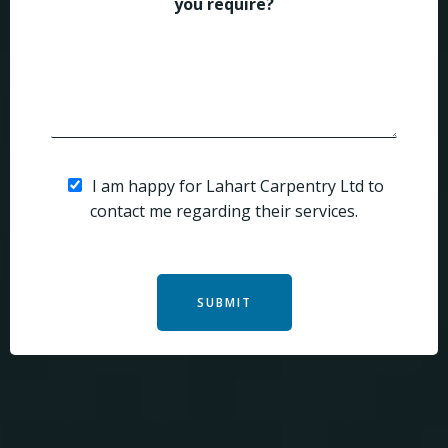
you require?
I am happy for Lahart Carpentry Ltd to
contact me regarding their services.
SUBMIT