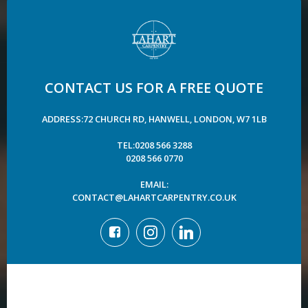
CONTACT US FOR A FREE QUOTE
ADDRESS:72 CHURCH RD, HANWELL, LONDON, W7 1LB
TEL:0208 566 3288
0208 566 0770
EMAIL:
CONTACT@LAHARTCARPENTRY.CO.UK