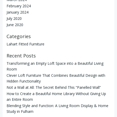
February 2024
January 2024
July 2020
June 2020
Categories
Lahart Fitted Furniture
Recent Posts
Transforming an Empty Loft Space into a Beautiful Living
Room
Clever Loft Furniture That Combines Beautiful Design with
Hidden Functionality
Not a Wall at All: The Secret Behind This “Panelled Wall”
How to Create a Beautiful Home Library Without Giving Up
an Entire Room
Blending Style and Function: A Living Room Display & Home
Study in Fulham