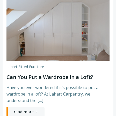
Lahart Fitted Furniture
Can You Put a Wardrobe in a Loft?
Have you ever wondered if it’s possible to put a
wardrobe in a loft? At Lahart Carpentry, we
understand the […]
read more