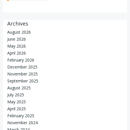
Archives
August 2026
June 2026
May 2026
April 2026
February 2026
December 2025
November 2025
September 2025
August 2025
July 2025
May 2025
April 2025
February 2025
November 2024
March 2024