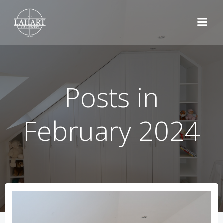
Skip
to
content
Posts in
February 2024