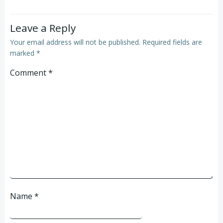
Leave a Reply
Your email address will not be published.
Required fields are
marked
*
Comment
*
Name
*