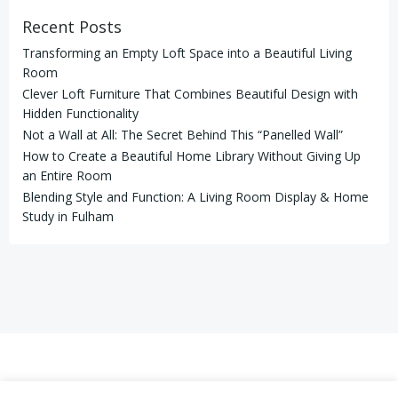
Recent Posts
Transforming an Empty Loft Space into a Beautiful Living
Room
Clever Loft Furniture That Combines Beautiful Design with
Hidden Functionality
Not a Wall at All: The Secret Behind This “Panelled Wall”
How to Create a Beautiful Home Library Without Giving Up
an Entire Room
Blending Style and Function: A Living Room Display & Home
Study in Fulham
© 2026 LAHART CARPENTRY LTD. Registered