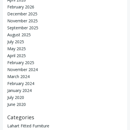
February 2026
December 2025
November 2025
September 2025
August 2025
July 2025
May 2025
April 2025
February 2025
November 2024
March 2024
February 2024
January 2024
July 2020
June 2020
Categories
Lahart Fitted Furniture