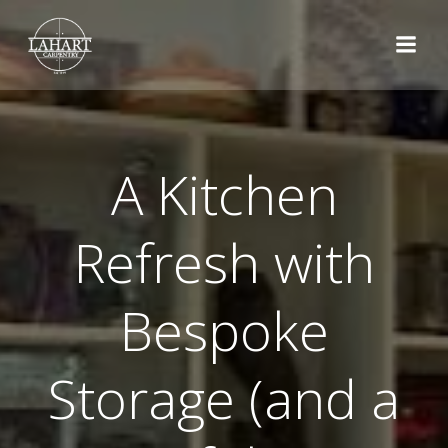
Skip
to
content
A Kitchen
Refresh with
Bespoke
Storage (and a