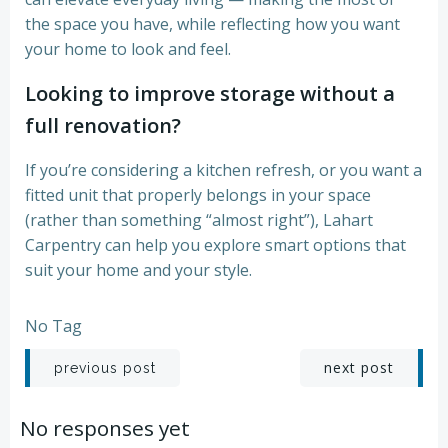
the space you have, while reflecting how you want
your home to look and feel.
Looking to improve storage without a
full renovation?
If you’re considering a kitchen refresh, or you want a
fitted unit that properly belongs in your space
(rather than something “almost right”), Lahart
Carpentry can help you explore smart options that
suit your home and your style.
No Tag
Post
Post
next post
previous post
navigation
navigation
No responses yet