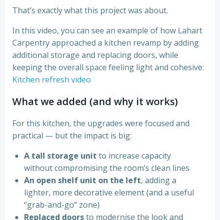
That’s exactly what this project was about.
In this video, you can see an example of how Lahart
Carpentry approached a kitchen revamp by adding
additional storage and replacing doors, while
keeping the overall space feeling light and cohesive:
Kitchen refresh video
What we added (and why it works)
For this kitchen, the upgrades were focused and
practical — but the impact is big:
A tall storage unit
to increase capacity
without compromising the room’s clean lines
An open shelf unit on the left
, adding a
lighter, more decorative element (and a useful
“grab-and-go” zone)
Replaced doors
to modernise the look and