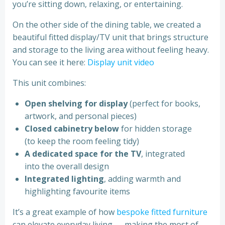
you’re sitting down, relaxing, or entertaining.
On the other side of the dining table, we created a
beautiful fitted display/TV unit that brings structure
and storage to the living area without feeling heavy.
You can see it here:
Display unit video
This unit combines:
Open shelving for display
(perfect for books,
artwork, and personal pieces)
Closed cabinetry below
for hidden storage
(to keep the room feeling tidy)
A dedicated space for the TV
, integrated
into the overall design
Integrated lighting
, adding warmth and
highlighting favourite items
It’s a great example of how
bespoke fitted furniture
can elevate everyday living — making the most of