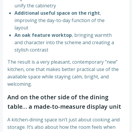
unify the cabinetry
Additional useful space on the right
,
improving the day-to-day function of the
layout
An oak feature worktop
, bringing warmth
and character into the scheme and creating a
stylish contrast
The result is a very pleasant, contemporary “new”
kitchen, one that makes better practical use of the
available space while staying calm, bright, and
welcoming.
And on the other side of the dining
table… a made-to-measure display unit
A kitchen-dining space isn’t just about cooking and
storage. It’s also about how the room feels when