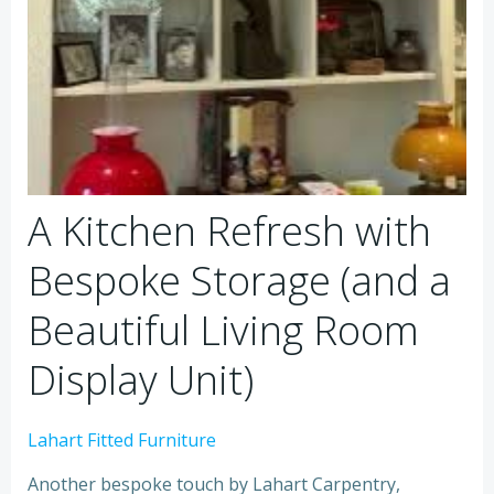
A Kitchen Refresh with
Bespoke Storage (and a
Beautiful Living Room
Display Unit)
Lahart Fitted Furniture
Another bespoke touch by Lahart Carpentry,