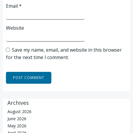
Email
*
Website
Save my name, email, and website in this browser
for the next time I comment.
Archives
August 2026
June 2026
May 2026
April 2026