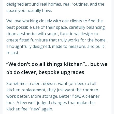
designed around real homes, real routines, and the
space you actually have.
We love working closely with our clients to find the
best possible use of their space, carefully balancing
clean aesthetics with smart, functional design to
create fitted furniture that truly works for the home.
Thoughtfully designed, made to measure, and built
to last.
“We don’t do all things kitchen”… but we
do
do clever, bespoke upgrades
Sometimes a client doesn’t want (or need) a full
kitchen replacement, they just want the room to
work better. More storage. Better flow. A cleaner
look. A few well-judged changes that make the
kitchen feel “new” again.