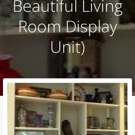
Beautiful Living
Room Display
Unit)