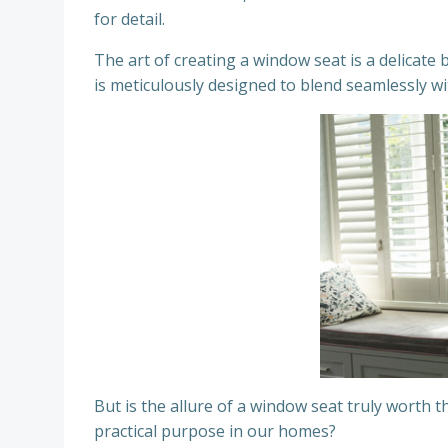
for detail.
The art of creating a window seat is a delicat
is meticulously designed to blend seamlessly wi
But is the allure of a window seat truly worth t
practical purpose in our homes?