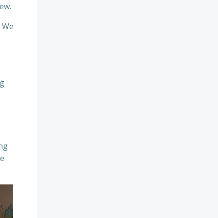
iew.
. We
ng
ing
re