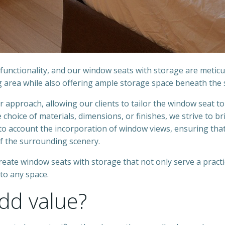
unctionality, and our window seats with storage are meticu
g area while also offering ample storage space beneath the 
approach, allowing our clients to tailor the window seat to
 choice of materials, dimensions, or finishes, we strive to br
 into account the incorporation of window views, ensuring tha
 the surrounding scenery.
create window seats with storage that not only serve a practi
to any space.
dd value?