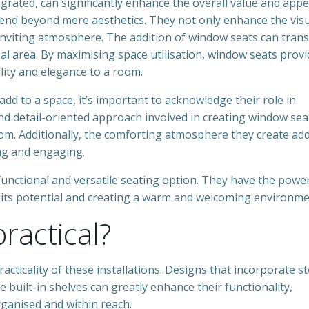
grated, can significantly enhance the overall value and appe
tend beyond mere aesthetics. They not only enhance the vis
inviting atmosphere. The addition of window seats can tran
al area. By maximising space utilisation, window seats provi
ality and elegance to a room.
d to a space, it’s important to acknowledge their role in
d detail-oriented approach involved in creating window sea
room. Additionally, the comforting atmosphere they create ad
ng and engaging.
functional and versatile seating option. They have the powe
 its potential and creating a warm and welcoming environme
ractical?
racticality of these installations. Designs that incorporate s
built-in shelves can greatly enhance their functionality,
rganised and within reach.