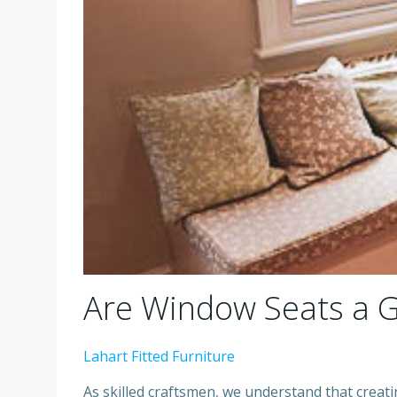
Are Window Seats a 
Lahart Fitted Furniture
As skilled craftsmen, we understand that creati