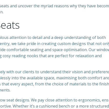
ow seats and uncover the myriad reasons why they have beco
n.
eats
lous attention to detail and a deep understanding of both
entry, we take pride in creating custom designs that not onl
vide comfortable seating and space optimisation. Our windo
ng cosy reading nooks that are perfect for relaxation and
ly with our clients to understand their vision and preferenc
amlessly into the available space, maximising both comfort an
that every aspect, from the choice of materials to the finis
ments.
dow seat designs. We pay close attention to ergonomics, en
pportive. Whether it’s a cushioned bench or a more structured