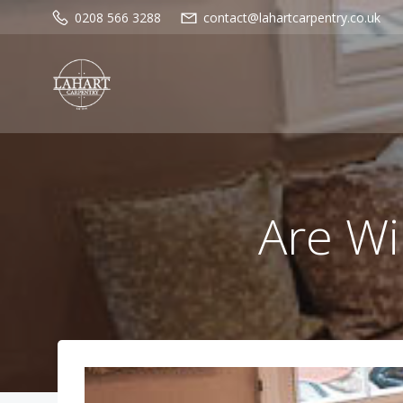
Skip
0208 566 3288
contact@lahartcarpentry.co.uk
to
content
Are Wi