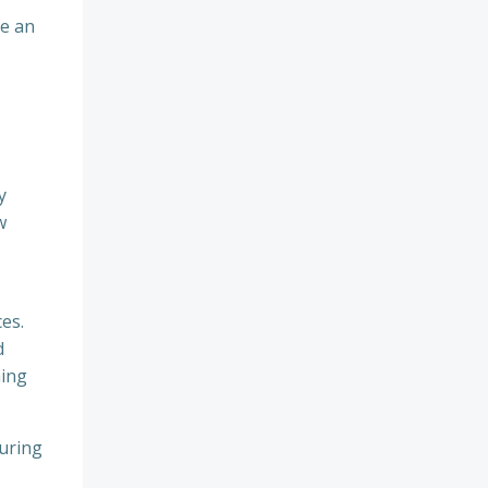
me an
y
w
es.
d
hing
suring