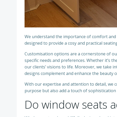
We understand the importance of comfort and f
designed to provide a cosy and practical seatin
Customisation options are a cornerstone of our 
specific needs and preferences. Whether it’s the
our clients’ visions to life. Moreover, we take
designs complement and enhance the beauty of
With our expertise and attention to detail, we 
purpose but also add a touch of sophistication 
Do window seats a