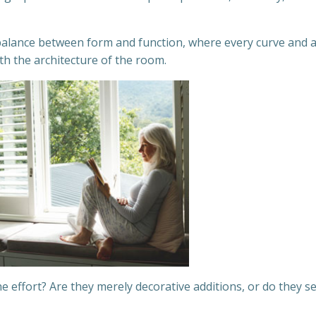
e balance between form and function, where every curve and 
th the architecture of the room.
he effort? Are they merely decorative additions, or do they s