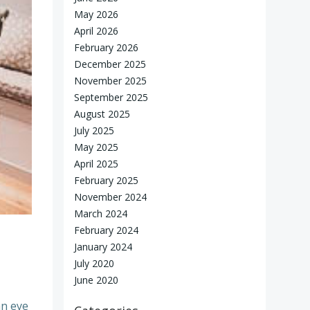
May 2026
April 2026
February 2026
December 2025
November 2025
September 2025
August 2025
July 2025
May 2025
April 2025
February 2025
November 2024
March 2024
February 2024
January 2024
July 2020
June 2020
an eye