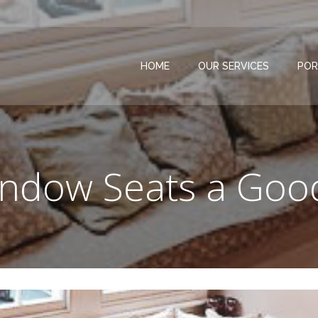
HOME
OUR SERVICES
POR
ndow Seats a Goo