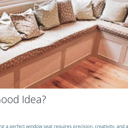
Good Idea?
ng a perfect window seat requires precision, creativity, and 