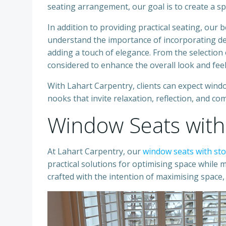
seating arrangement, our goal is to create a sp
In addition to providing practical seating, our
understand the importance of incorporating de
adding a touch of elegance. From the selection of
considered to enhance the overall look and feel
With Lahart Carpentry, clients can expect windo
nooks that invite relaxation, reflection, and com
Window Seats with
At Lahart Carpentry, our
window seats with st
practical solutions for optimising space while m
crafted with the intention of maximising space