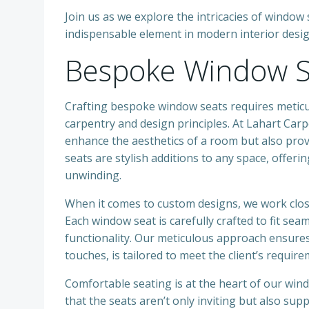
Join us as we explore the intricacies of wind
indispensable element in modern interior desig
Bespoke Window S
Crafting bespoke window seats requires meticu
carpentry and design principles. At Lahart Carp
enhance the aesthetics of a room but also pro
seats are stylish additions to any space, offeri
unwinding.
When it comes to custom designs, we work close
Each window seat is carefully crafted to fit se
functionality. Our meticulous approach ensures 
touches, is tailored to meet the client’s require
Comfortable seating is at the heart of our win
that the seats aren’t only inviting but also su