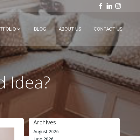
TFOLIO
BLOG
ABOUT US
CONTACT US
d Idea?
Archives
August 2026
June 2026