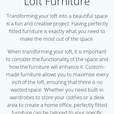
Loft Furniture
Transforming your loft into a beautiful space
is a fun and creative project. Having perfectly
fitted furniture is exactly what you need to
make the most out of the space.
When transforming your loft, it is important
to consider the functionality of the space and
how the furniture will enhance it. Custom-
made furniture allows you to maximise every
inch of the loft, ensuring that there is no
wasted space. Whether you need built-in
wardrobes to store your clothes or a desk
area to create a home office, perfectly fitted
furniture can be tailored to your specific