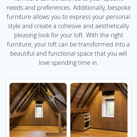
needs and preferences. Additionally, bespoke
furniture allows you to express your personal
style and create a cohesive and aesthetically
pleasing look for your loft. With the right
furniture, your loft can be transformed into a
beautiful and functional space that you will
love spending time in.