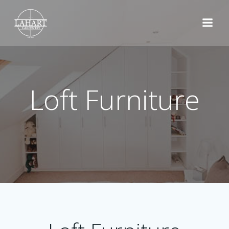
Skip
to
content
Loft Furniture