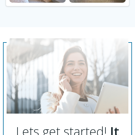
Lets get started!
It