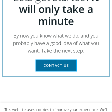
will only take a
minute
By now you know what we do, and you
probably have a good idea of what you
want. Take the next step:
CONTACT US
© 2026 LAHART CARPENTRY LTD. Registered
This website uses cookies to improve your experience. We'll
Business Number: 06325495